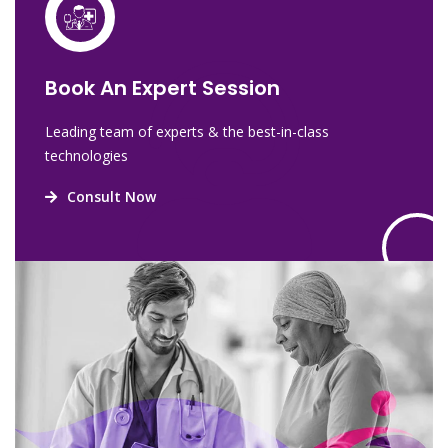
Book An Expert Session
Leading team of experts & the best-in-class
technologies
Consult Now