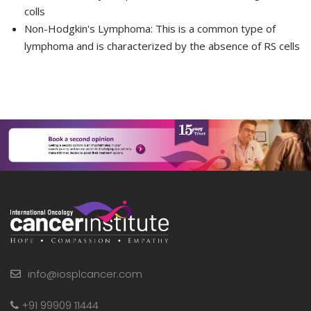
colls
Non-Hodgkin's Lymphoma:
This is a common type of
lymphoma and is characterized by the absence of RS cells
info@iosplcancer.com
+91 99909 11444