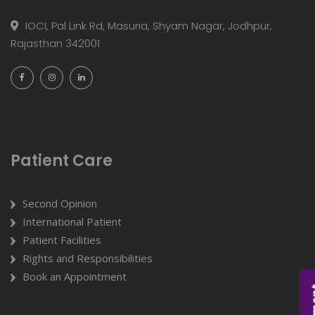
IOCI, Pal Link Rd, Masuria, Shyam Nagar, Jodhpur,
Rajasthan 342001
Patient Care
Second Opinion
International Patient
Patient Facilities
Rights and Responsibilities
Book an Appointment