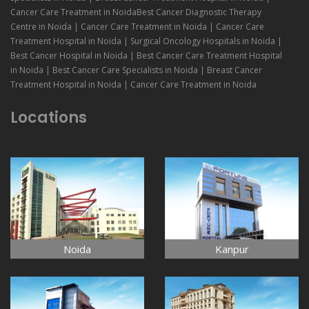
Cancer Care Treatment in NoidaBest Cancer Diagnostic Therapy
Centre in Noida | Cancer Care Treatment in Noida | Cancer Care
Treatment Hospital in Noida | Surgical Oncology Hospitals in Noida |
Best Cancer Hospital in Noida | Best Cancer Care Treatment Hospital
in Noida | Best Cancer Care Specialists in Noida | Breast Cancer
Treatment Hospital in Noida | Cancer Care Treatment in Noida
Locations
Noida
Kanpur