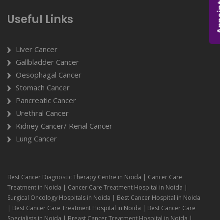
Appoi
Useful Links
Liver Cancer
Gallbladder Cancer
Oesophagal Cancer
Stomach Cancer
Pancreatic Cancer
Urethral Cancer
Kidney Cancer/ Renal Cancer
Lung Cancer
Best Cancer Diagnostic Therapy Centre in Noida | Cancer Care
Treatment in Noida | Cancer Care Treatment Hospital in Noida |
Surgical Oncology Hospitals in Noida | Best Cancer Hospital in Noida
| Best Cancer Care Treatment Hospital in Noida | Best Cancer Care
Specialists in Noida | Breast Cancer Treatment Hospital in Noida |