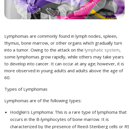
Lymphomas are commonly found in lymph nodes, spleen,
thymus, bone marrow, or other organs which gradually turn
into a tumor. Owing to the attack on the
lymphatic system
,
some lymphomas grow rapidly, while others may take years
to develop into cancer. It can occur at any age; however, it is
more observed in young adults and adults above the age of
60.
Types of Lymphomas
Lymphomas are of the following types:
Hodgkin's Lymphoma:
This is a rare type of lymphoma that
occurs in the B-lymphocytes of bone marrow. It is
characterized by the presence of Reed-Stenberg cells or R