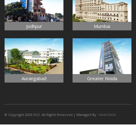
Jodhpur
Mumbai
Aurangabad
Greater Noida
© Copyright 2026 IOCI. All Rights Reserved.| Managed By :
HashTAGit