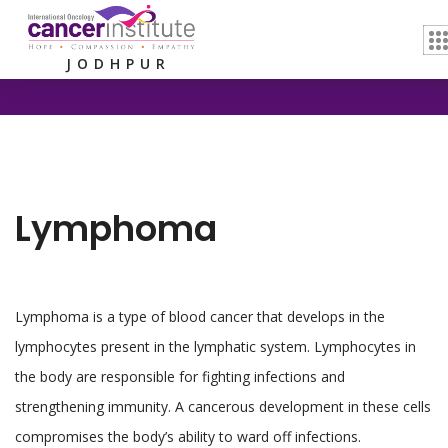
Home /
Lymphoma
JODHPUR
Lymphoma
Lymphoma is a type of blood cancer that develops in the
lymphocytes present in the lymphatic system. Lymphocytes in
the body are responsible for fighting infections and
strengthening immunity. A cancerous development in these cells
compromises the body’s ability to ward off infections.