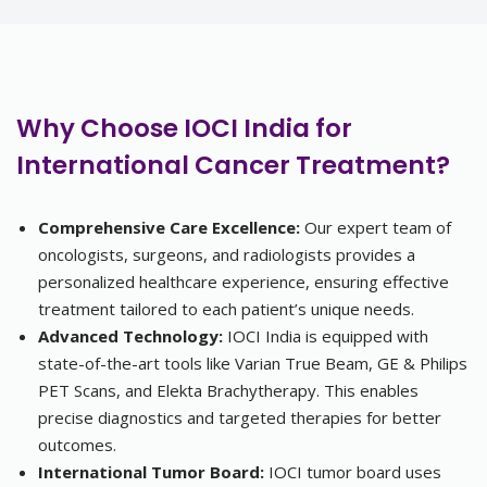
Why Choose IOCI India for
International Cancer Treatment?
Comprehensive Care Excellence:
Our expert team of
oncologists, surgeons, and radiologists provides a
personalized healthcare experience, ensuring effective
treatment tailored to each patient’s unique needs.
Advanced Technology:
IOCI India is equipped with
state-of-the-art tools like Varian True Beam, GE & Philips
PET Scans, and Elekta Brachytherapy. This enables
precise diagnostics and targeted therapies for better
outcomes.
International Tumor Board:
IOCI tumor board uses