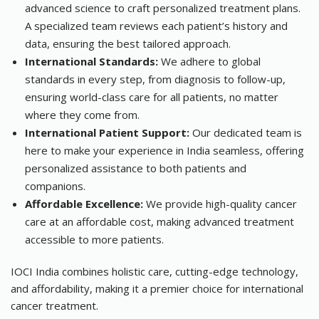
advanced science to craft personalized treatment plans.
A specialized team reviews each patient’s history and
data, ensuring the best tailored approach.
International Standards:
We adhere to global
standards in every step, from diagnosis to follow-up,
ensuring world-class care for all patients, no matter
where they come from.
International Patient Support:
Our dedicated team is
here to make your experience in India seamless, offering
personalized assistance to both patients and
companions.
Affordable Excellence:
We provide high-quality cancer
care at an affordable cost, making advanced treatment
accessible to more patients.
IOCI India combines holistic care, cutting-edge technology,
and affordability, making it a premier choice for international
cancer treatment.