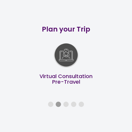
Plan your Trip
Virtual Consultation
Pre-Travel