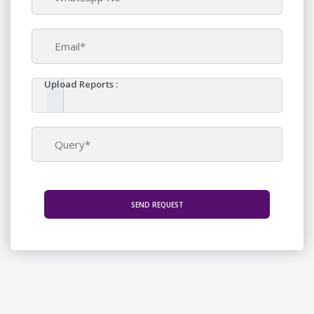
Upload Reports :
SEND REQUEST