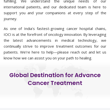
fulfilling. We understand the unique needs of our
international patients, and our dedicated team is here to
support you and your companions at every step of the
journey.
As one of India’s fastest-growing cancer hospital chains,
IOCI is at the forefront of oncology innovation. By leveraging
the latest advancements in medical technology, we
continually strive to improve treatment outcomes for our
patients. We’re here to help—please reach out and let us
know how we can assist you on your path to healing.
Global Destination for Advance
Cancer Treatment