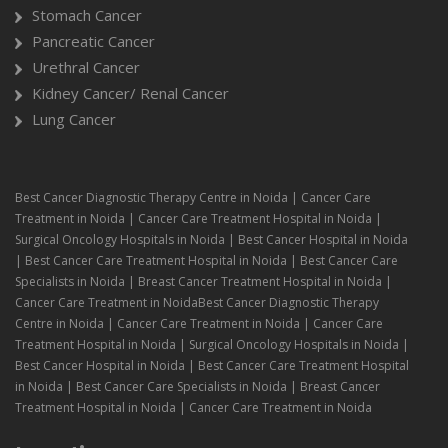
Stomach Cancer
Pancreatic Cancer
Urethral Cancer
Kidney Cancer/ Renal Cancer
Lung Cancer
Best Cancer Diagnostic Therapy Centre in Noida | Cancer Care
Treatment in Noida | Cancer Care Treatment Hospital in Noida |
Surgical Oncology Hospitals in Noida | Best Cancer Hospital in Noida
| Best Cancer Care Treatment Hospital in Noida | Best Cancer Care
Specialists in Noida | Breast Cancer Treatment Hospital in Noida |
Cancer Care Treatment in NoidaBest Cancer Diagnostic Therapy
Centre in Noida | Cancer Care Treatment in Noida | Cancer Care
Treatment Hospital in Noida | Surgical Oncology Hospitals in Noida |
Best Cancer Hospital in Noida | Best Cancer Care Treatment Hospital
in Noida | Best Cancer Care Specialists in Noida | Breast Cancer
Treatment Hospital in Noida | Cancer Care Treatment in Noida