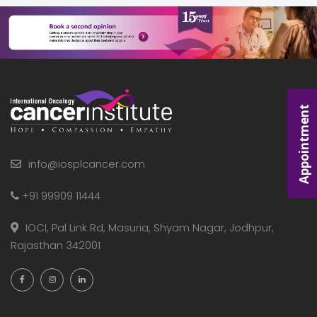
Appointment
info@iosplcancer.com
+91 99909 11444
IOCI, Pal Link Rd, Masuria, Shyam Nagar, Jodhpur,
Rajasthan 342001