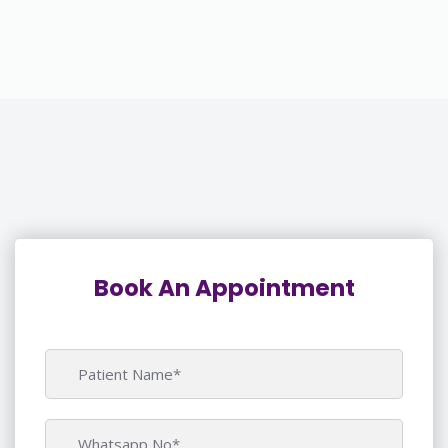
Book An Appointment