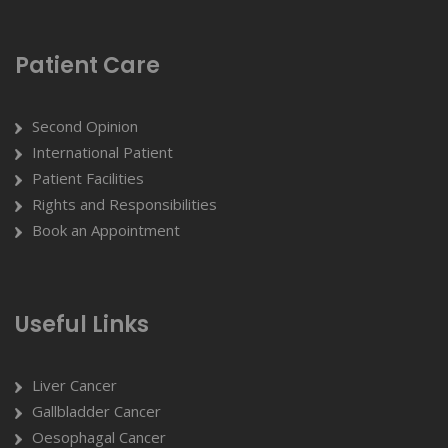
Patient Care
Second Opinion
International Patient
Patient Facilities
Rights and Responsibilities
Book an Appointment
Useful Links
Liver Cancer
Gallbladder Cancer
Oesophagal Cancer