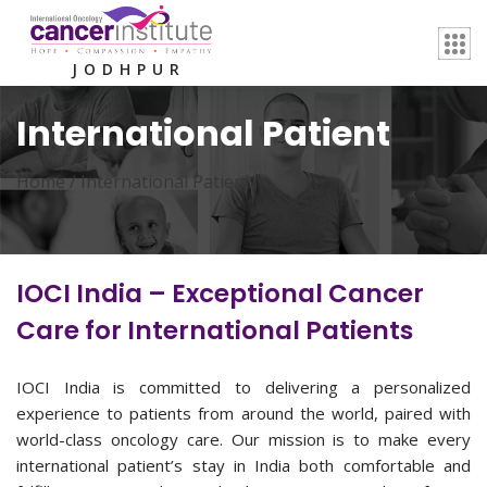
JODHPUR
International Patient
Home /
International Patient
IOCI India – Exceptional Cancer
Care for International Patients
IOCI India is committed to delivering a personalized
experience to patients from around the world, paired with
world-class oncology care. Our mission is to make every
international patient’s stay in India both comfortable and