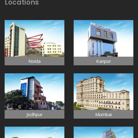
Locations
Noida
Kanpur
Jodhpur
Mumbai