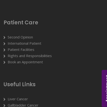
Patient Care
Second Opinion
International Patient
Patient Facilities
Rights and Responsibilities
Book an Appointment
Appoi
Useful Links
Liver Cancer
Gallbladder Cancer