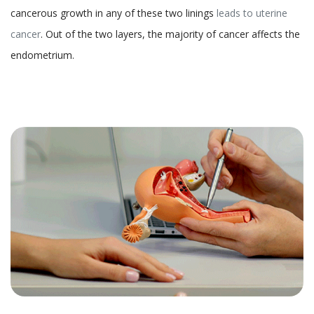
cancerous growth in any of these two linings
leads to uterine
cancer
. Out of the two layers, the majority of cancer affects the
endometrium.