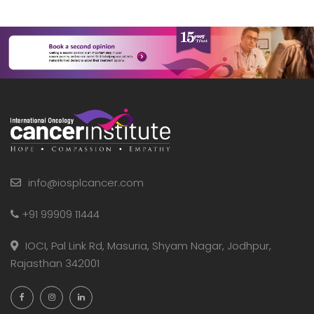
info@iosplcancer.com
+91 99909 11444
IOCI, Pal Link Rd, Masuria, Shyam Nagar, Jodhpur,
Rajasthan 342001