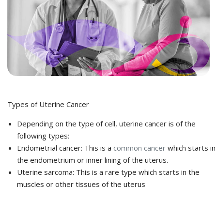
Types of Uterine Cancer
Depending on the type of cell, uterine cancer is of the
following types:
Endometrial cancer: This is a
common cancer
which starts in
the endometrium or inner lining of the uterus.
Uterine sarcoma: This is a rare type which starts in the
muscles or other tissues of the uterus