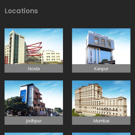
Locations
Noida
Kanpur
Jodhpur
Mumbai