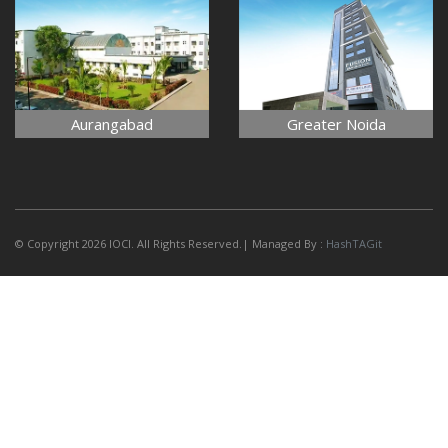
Aurangabad
Greater Noida
© Copyright 2026 IOCI. All Rights Reserved.| Managed By :
HashTAGit