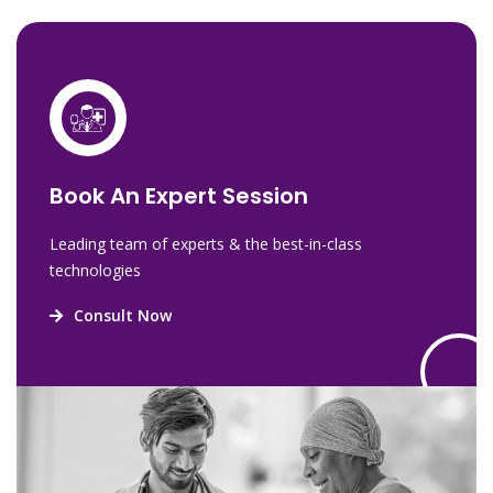
Book An Expert Session
Leading team of experts & the best-in-class
technologies
Consult Now