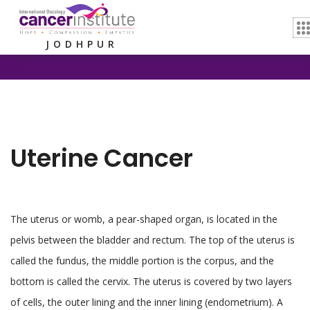
Home /
Uterine Cancer
JODHPUR
Uterine Cancer
The uterus or womb, a pear-shaped organ, is located in the
pelvis between the bladder and rectum. The top of the uterus is
called the fundus, the middle portion is the corpus, and the
bottom is called the cervix. The uterus is covered by two layers
of cells, the outer lining and the inner lining (endometrium). A