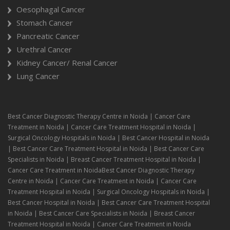
Oesophagal Cancer
Stomach Cancer
Pancreatic Cancer
Urethral Cancer
Kidney Cancer/ Renal Cancer
Lung Cancer
Best Cancer Diagnostic Therapy Centre in Noida | Cancer Care
Treatment in Noida | Cancer Care Treatment Hospital in Noida |
Surgical Oncology Hospitals in Noida | Best Cancer Hospital in Noida
| Best Cancer Care Treatment Hospital in Noida | Best Cancer Care
Specialists in Noida | Breast Cancer Treatment Hospital in Noida |
Cancer Care Treatment in NoidaBest Cancer Diagnostic Therapy
Centre in Noida | Cancer Care Treatment in Noida | Cancer Care
Treatment Hospital in Noida | Surgical Oncology Hospitals in Noida |
Best Cancer Hospital in Noida | Best Cancer Care Treatment Hospital
in Noida | Best Cancer Care Specialists in Noida | Breast Cancer
Treatment Hospital in Noida | Cancer Care Treatment in Noida