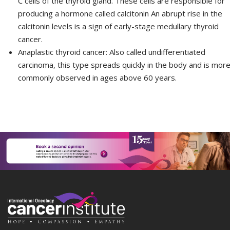
C cells of the thyroid gland. These cells are responsible for
producing a hormone called calcitonin An abrupt rise in the
calcitonin levels is a sign of early-stage medullary thyroid
cancer.
Anaplastic thyroid cancer:
Also called undifferentiated
carcinoma, this type spreads quickly in the body and is mor
commonly observed in ages above 60 years.