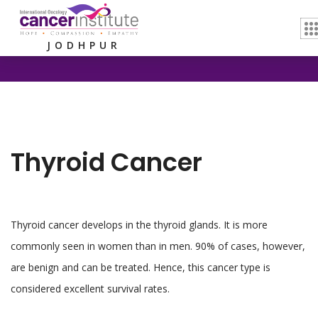
Home /
Thyroid Cancer
JODHPUR
Thyroid Cancer
Thyroid cancer develops in the thyroid glands. It is more
commonly seen in women than in men. 90% of cases, however,
are benign and can be treated. Hence, this cancer type is
considered excellent survival rates.