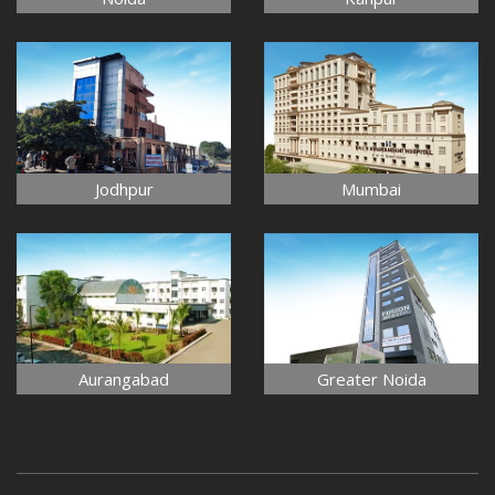
Jodhpur
Mumbai
Aurangabad
Greater Noida