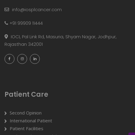
info@iosplcancer.com
+91 99909 11444
IOCI, Pal Link Rd, Masuria, Shyam Nagar, Jodhpur,
Rajasthan 342001
Patient Care
Second Opinion
International Patient
Patient Facilities