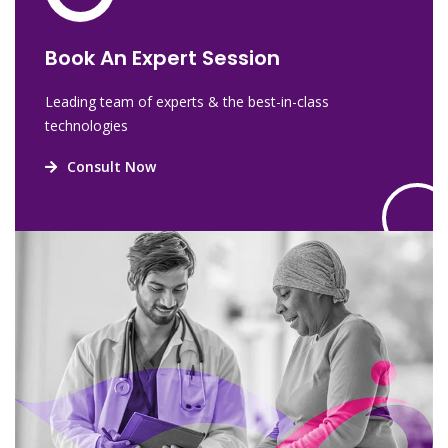
Book An Expert Session
Leading team of experts & the best-in-class
technologies
Consult Now