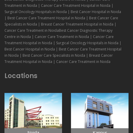
Treatment in Noida | Cancer Care Treatment Hospital in Noida |
Surgical Oncology Hospitals in Noida | Best Cancer Hospital in Noida
| Best Cancer Care Treatment Hospital in Noida | Best Cancer Care
Specialists in Noida | Breast Cancer Treatment Hospital in Noida |
Cancer Care Treatment in NoidaBest Cancer Diagnostic Therapy
Centre in Noida | Cancer Care Treatment in Noida | Cancer Care
Treatment Hospital in Noida | Surgical Oncology Hospitals in Noida |
Best Cancer Hospital in Noida | Best Cancer Care Treatment Hospital
in Noida | Best Cancer Care Specialists in Noida | Breast Cancer
Treatment Hospital in Noida | Cancer Care Treatment in Noida
Locations
Noida
Kanpur