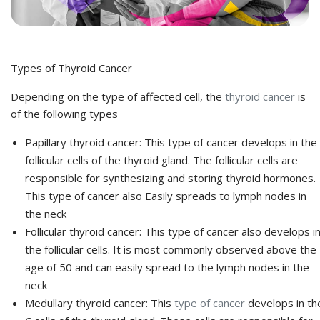
Types of Thyroid Cancer
Depending on the type of affected cell, the
thyroid cancer
is
of the following types
Papillary thyroid cancer:
This type of cancer develops in the
follicular cells of the thyroid gland. The follicular cells are
responsible for synthesizing and storing thyroid hormones.
This type of cancer also Easily spreads to lymph nodes in
the neck
Follicular thyroid cancer:
This type of cancer also develops i
the follicular cells. It is most commonly observed above the
age of 50 and can easily spread to the lymph nodes in the
neck
Medullary thyroid cancer:
This
type of cancer
develops in th