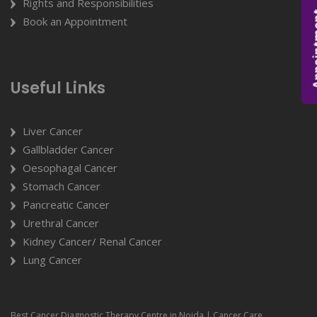
Rights and Responsibilities
Appoi
Book an Appointment
Useful Links
Liver Cancer
Gallbladder Cancer
Oesophagal Cancer
Stomach Cancer
Pancreatic Cancer
Urethral Cancer
Kidney Cancer/ Renal Cancer
Lung Cancer
Best Cancer Diagnostic Therapy Centre in Noida | Cancer Care