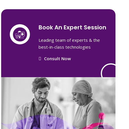
Book An Expert Session
Leading team of experts & the
best-in-class technologies
Consult Now