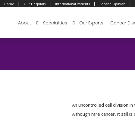
|
|
|
|
Home
Our Hospitals
International Patients
Second Opinion
About
Specialities
Our Experts
Cancer Dis
An uncontrolled cell division in
Although rare cancer, it still