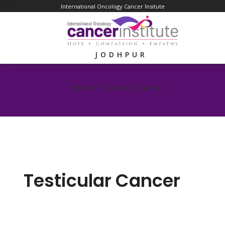
International Oncology Cancer Insitute
JODHPUR
Home /
Testicular Cancer
Testicular Cancer