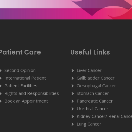
Patient Care
Useful Links
Second Opinion
Liver Cancer
International Patient
Gallbladder Cancer
Patient Facilities
Oesophagal Cancer
Rights and Responsibilities
Stomach Cancer
Book an Appointment
Pancreatic Cancer
Urethral Cancer
Kidney Cancer/ Renal Canc
Lung Cancer