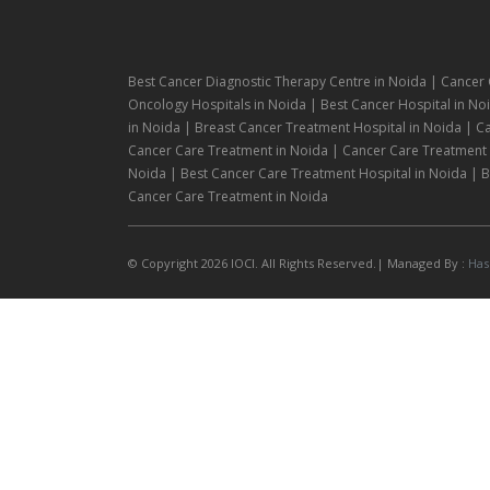
Best Cancer Diagnostic Therapy Centre in Noida | Cancer 
Oncology Hospitals in Noida | Best Cancer Hospital in Noi
in Noida | Breast Cancer Treatment Hospital in Noida | C
Cancer Care Treatment in Noida | Cancer Care Treatment H
Noida | Best Cancer Care Treatment Hospital in Noida | Be
Cancer Care Treatment in Noida
© Copyright 2026 IOCI. All Rights Reserved.| Managed By :
Has