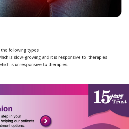
 the following types
hich is slow-growing and it is responsive to therapies
hich is unresponsive to therapies.