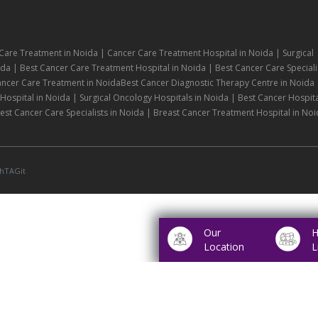
Care Treatment in Noida | Cancer Care Treatment Hospital in Noida | Surgical
da | Best Cancer Care Treatment Hospital in Noida | Best Cancer Care Speciali
ancer Care Treatment in NoidaBest Cancer Diagnostic Therapy Centre in Noida 
ospital in Noida | Surgical Oncology Hospitals in Noida | Best Cancer Hospita
st Cancer Care Specialists in Noida | Breast Cancer Treatment Hospital in Noi
hTAGit
Our
H
Location
L