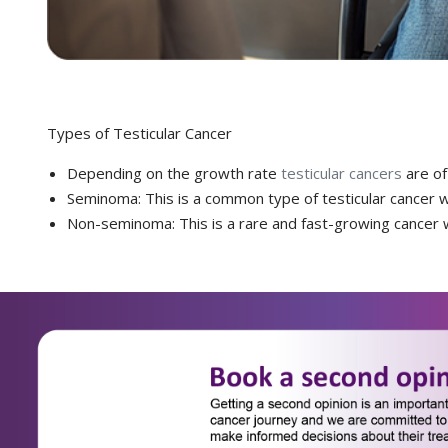
Types of Testicular Cancer
Depending on the growth rate
testicular cancers
are of
Seminoma: This is a common type of testicular cancer w
Non-seminoma: This is a rare and fast-growing cancer w