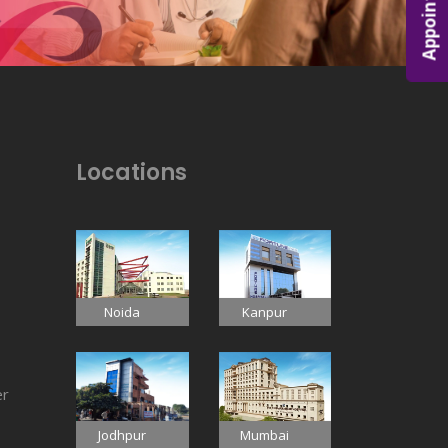
Appointment
Locations
Noida
Kanpur
er
Jodhpur
Mumbai