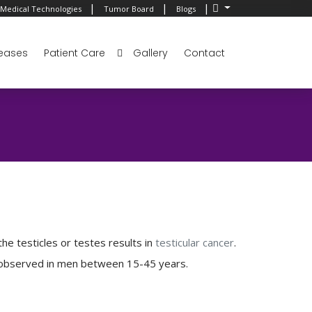
|
|
|
Medical Technologies
Tumor Board
Blogs
eases
Patient Care
Gallery
Contact
 the testicles or testes results in
testicular cancer
.
 is observed in men between 15-45 years.