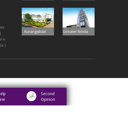
sts
Aurangabad
Greater Noida
|
l in
da |
elp
Second
ine
Opinion