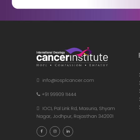
info@iosplcancer.com
+91 99909 11444
IOCI, Pal Link Rd, Masuria, Shyam
Nagar, Jodhpur, Rajasthan 342001