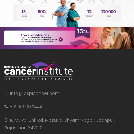
info@iosplcancer.com
+91 99909 11444
IOCI, Pal Link Rd, Masuria, Shyam Nagar, Jodhpur,
Rajasthan 342001