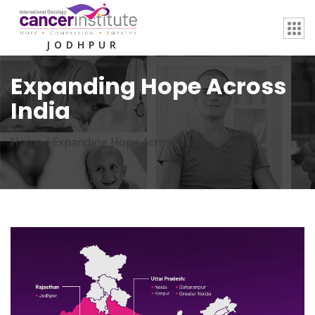
JODHPUR
Expanding Hope Across
India
Home /
Expanding Hope Across India