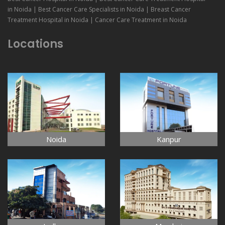
in Noida | Best Cancer Care Specialists in Noida | Breast Cancer
Treatment Hospital in Noida | Cancer Care Treatment in Noida
Locations
Noida
Kanpur