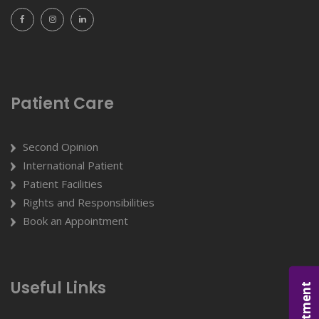
Patient Care
Second Opinion
International Patient
Patient Facilities
Rights and Responsibilities
Book an Appointment
Useful Links