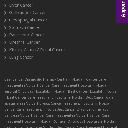
Appointment
Liver Cancer
Gallbladder Cancer
Oesophagal Cancer
Stomach Cancer
Pancreatic Cancer
Urethral Cancer
Kidney Cancer/ Renal Cancer
Lung Cancer
Best Cancer Diagnostic Therapy Centre in Noida | Cancer Care
Treatment in Noida | Cancer Care Treatment Hospital in Noida |
Surgical Oncology Hospitals in Noida | Best Cancer Hospital in Noida
| Best Cancer Care Treatment Hospital in Noida | Best Cancer Care
Specialists in Noida | Breast Cancer Treatment Hospital in Noida |
Cancer Care Treatment in NoidaBest Cancer Diagnostic Therapy
Centre in Noida | Cancer Care Treatment in Noida | Cancer Care
Treatment Hospital in Noida | Surgical Oncology Hospitals in Noida |
Best Cancer Hospital in Noida | Best Cancer Care Treatment Hospital