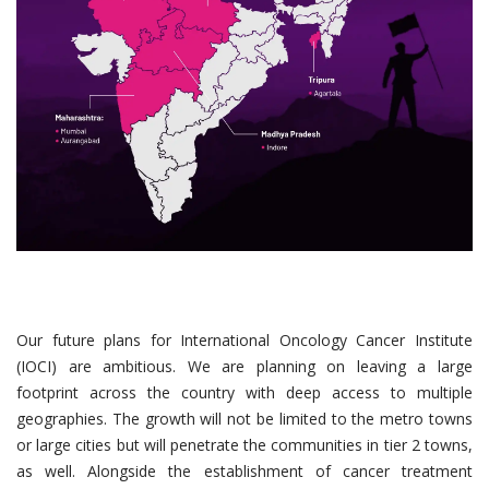
Our future plans for International Oncology Cancer Institute
(IOCI) are ambitious. We are planning on leaving a large
footprint across the country with deep access to multiple
geographies. The growth will not be limited to the metro towns
or large cities but will penetrate the communities in tier 2 towns,
as well. Alongside the establishment of cancer treatment