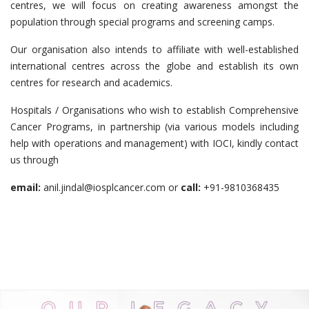
centres, we will focus on creating awareness amongst the
population through special programs and screening camps.
Our organisation also intends to affiliate with well-established
international centres across the globe and establish its own
centres for research and academics.
Hospitals / Organisations who wish to establish Comprehensive
Cancer Programs, in partnership (via various models including
help with operations and management) with IOCI, kindly contact
us through
email:
anil.jindal@iosplcancer.com or
call:
+91-9810368435