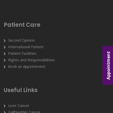
Patient Care
Second Opinion
International Patient
Patient Facilities
Appointment
Rights and Responsibilities
Book an Appointment
Useful Links
Liver Cancer
Gallbladder Cancer