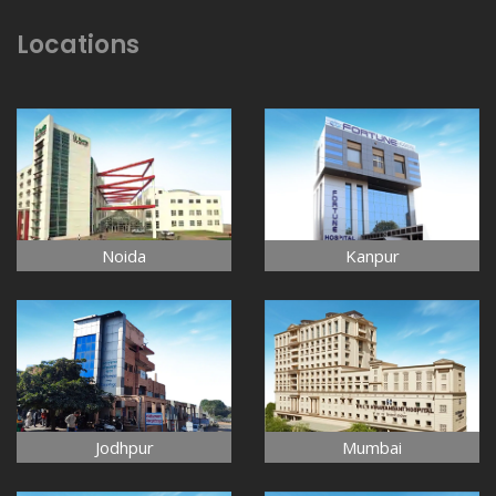
Locations
Noida
Kanpur
Jodhpur
Mumbai