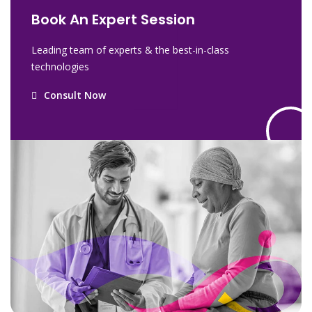
Book An Expert Session
Leading team of experts & the best-in-class
technologies
Consult Now