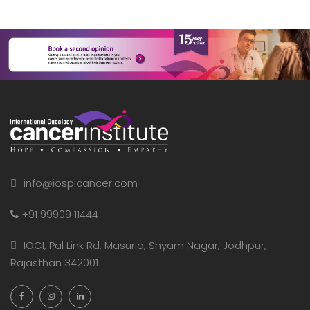
info@iosplcancer.com
+91 99909 11444
IOCI, Pal Link Rd, Masuria, Shyam Nagar, Jodhpur,
Rajasthan 342001