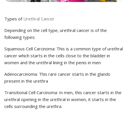
Types of
Urethral Cancer
Depending on the cell type, urethral cancer is of the
following types:
Squamous Cell Carcinoma: This is a common type of urethral
cancer which starts in the cells close to the bladder in
women and the urethral lining in the penis in men
Adenocarcinoma: This rare cancer starts in the glands
present in the urethra
Transitional Cell Carcinoma: In men, this cancer starts in the
urethral opening in the urethral in women, it starts in the
cells surrounding the urethra.