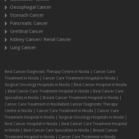
Oesophagal Cancer
Stomach Cancer
Pancreatic Cancer
Urethral Cancer
Kidney Cancer/ Renal Cancer
Lung Cancer
Best Cancer Diagnostic Therapy Centre in Noida | Cancer Care
Treatment in Noida | Cancer Care Treatment Hospital in Noida |
Surgical Oncology Hospitals in Noida | Best Cancer Hospital in Noida
| Best Cancer Care Treatment Hospital in Noida | Best Cancer Care
Specialists in Noida | Breast Cancer Treatment Hospital in Noida |
Cancer Care Treatment in NoidaBest Cancer Diagnostic Therapy
Centre in Noida | Cancer Care Treatment in Noida | Cancer Care
Treatment Hospital in Noida | Surgical Oncology Hospitals in Noida |
Best Cancer Hospital in Noida | Best Cancer Care Treatment Hospital
in Noida | Best Cancer Care Specialists in Noida | Breast Cancer
Treatment Hospital in Noida | Cancer Care Treatment in Noida