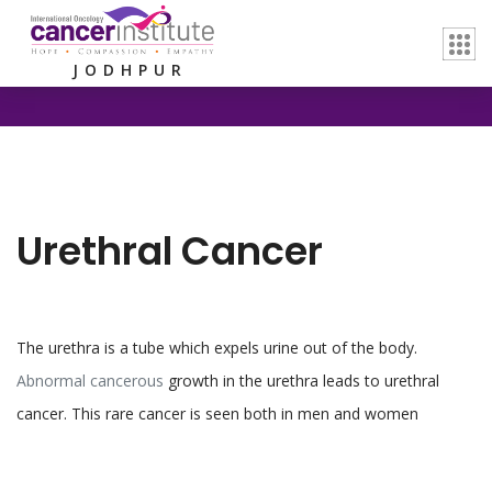
Home /
Urethral Cancer
JODHPUR
Urethral Cancer
The urethra is a tube which expels urine out of the body.
Abnormal cancerous
growth in the urethra leads to urethral
cancer. This rare cancer is seen both in men and women