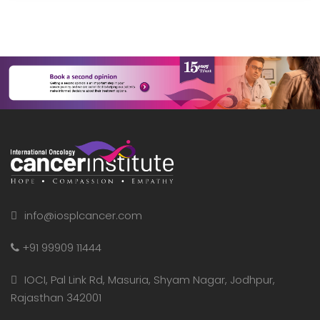
info@iosplcancer.com
+91 99909 11444
IOCI, Pal Link Rd, Masuria, Shyam Nagar, Jodhpur,
Rajasthan 342001