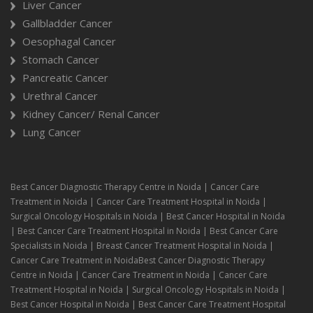
Liver Cancer
Gallbladder Cancer
Oesophagal Cancer
Stomach Cancer
Pancreatic Cancer
Urethral Cancer
Kidney Cancer/ Renal Cancer
Lung Cancer
Best Cancer Diagnostic Therapy Centre in Noida | Cancer Care
Treatment in Noida | Cancer Care Treatment Hospital in Noida |
Surgical Oncology Hospitals in Noida | Best Cancer Hospital in Noida
| Best Cancer Care Treatment Hospital in Noida | Best Cancer Care
Specialists in Noida | Breast Cancer Treatment Hospital in Noida |
Cancer Care Treatment in NoidaBest Cancer Diagnostic Therapy
Centre in Noida | Cancer Care Treatment in Noida | Cancer Care
Treatment Hospital in Noida | Surgical Oncology Hospitals in Noida |
Best Cancer Hospital in Noida | Best Cancer Care Treatment Hospital