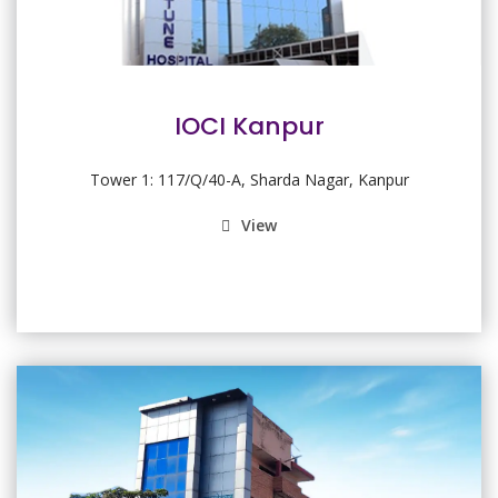
IOCI Kanpur
Tower 1: 117/Q/40-A, Sharda Nagar, Kanpur
View