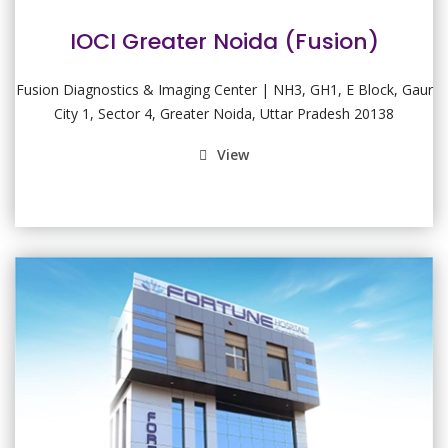
IOCI Greater Noida (Fusion)
Fusion Diagnostics & Imaging Center | NH3, GH1, E Block, Gaur
City 1, Sector 4, Greater Noida, Uttar Pradesh 20138
View