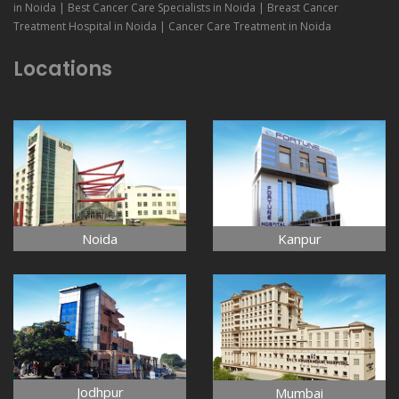
in Noida | Best Cancer Care Specialists in Noida | Breast Cancer
Treatment Hospital in Noida | Cancer Care Treatment in Noida
Locations
Noida
Kanpur
Jodhpur
Mumbai