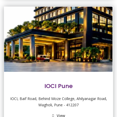
IOCI Pune
IOCI, Baif Road, Behind Moze College, Ahilyanagar Road,
Wagholi, Pune - 412207
View