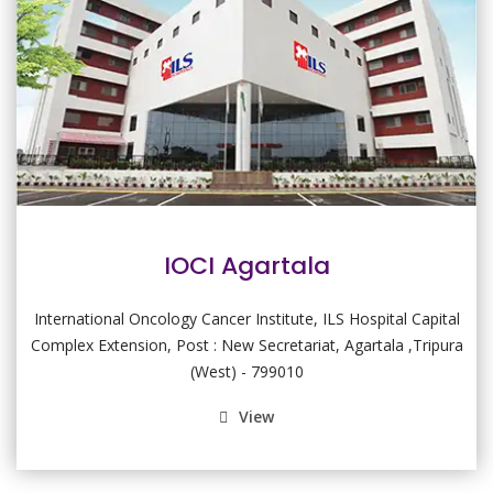
IOCI Agartala
International Oncology Cancer Institute, ILS Hospital Capital
Complex Extension, Post : New Secretariat, Agartala ,Tripura
(West) - 799010
View