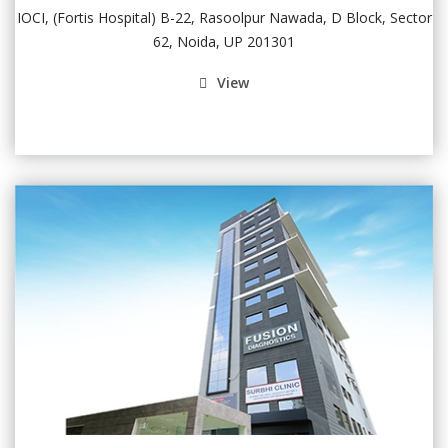
IOCI, (Fortis Hospital) B-22, Rasoolpur Nawada, D Block, Sector
62, Noida, UP 201301
View