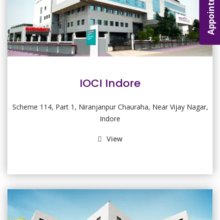
Appointment
IOCI Indore
Scheme 114, Part 1, Niranjanpur Chauraha, Near Vijay Nagar,
Indore
View