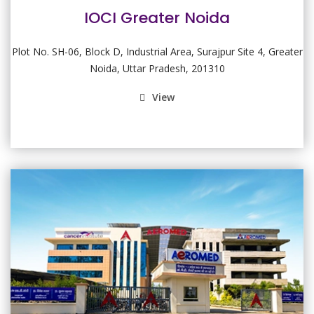
IOCI Greater Noida
Plot No. SH-06, Block D, Industrial Area, Surajpur Site 4, Greater
Noida, Uttar Pradesh, 201310
View