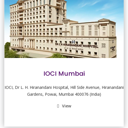
IOCI Mumbai
IOCI, Dr L. H. Hiranandani Hospital, Hill Side Avenue, Hiranandani
Gardens, Powai, Mumbai 400076 (India)
View