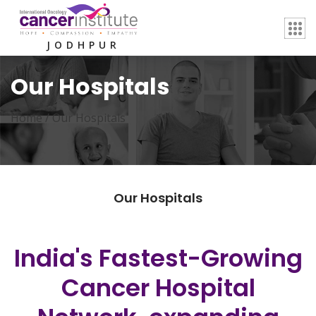
JODHPUR
Our Hospitals
Home /
Our Hospitals
Our Hospitals
India's Fastest-Growing
Cancer Hospital