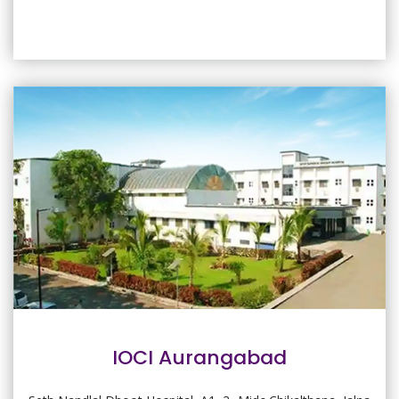
IOCI Aurangabad