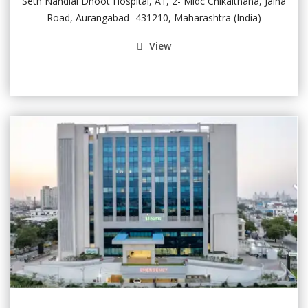
Seth Nandlal Dhoot Hospital, A1, 2- Midc Chikalthana, Jalna
Road, Aurangabad- 431210, Maharashtra (India)
View