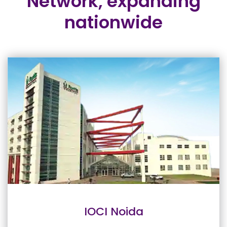
Network,
expanding
nationwide
IOCI Noida