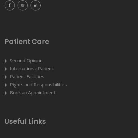
Patient Care
Second Opinion
International Patient
Patient Facilities
Rights and Responsibilities
Book an Appointment
Useful Links