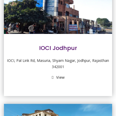
IOCI Jodhpur
IOCI, Pal Link Rd, Masuria, Shyam Nagar, Jodhpur, Rajasthan
342001
View