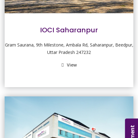
IOCI Saharanpur
Gram Saurana, 9th Milestone, Ambala Rd, Saharanpur, Beedpur,
Uttar Pradesh 247232
View