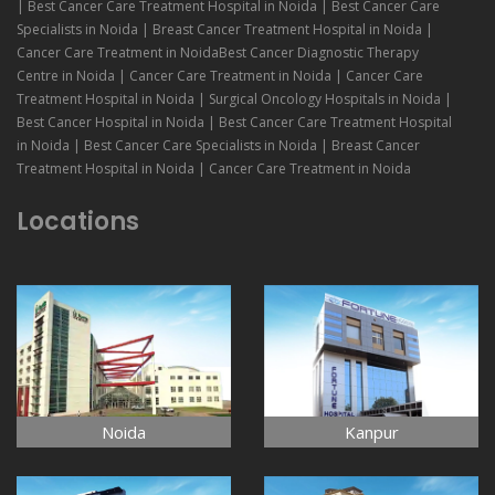
| Best Cancer Care Treatment Hospital in Noida | Best Cancer Care
Specialists in Noida | Breast Cancer Treatment Hospital in Noida |
Cancer Care Treatment in NoidaBest Cancer Diagnostic Therapy
Centre in Noida | Cancer Care Treatment in Noida | Cancer Care
Treatment Hospital in Noida | Surgical Oncology Hospitals in Noida |
Best Cancer Hospital in Noida | Best Cancer Care Treatment Hospital
in Noida | Best Cancer Care Specialists in Noida | Breast Cancer
Treatment Hospital in Noida | Cancer Care Treatment in Noida
Locations
Noida
Kanpur