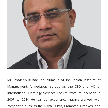
Mr. Pradeep Kumar, an alumnus of the Indian Institute of
Management, Ahmedabad served as the CEO and MD of
International Oncology Services Pvt Ltd from its inception in
2007 to 2014
He gained experience having worked with
companies such as the Royal Dutch, Crompton Greaves, and