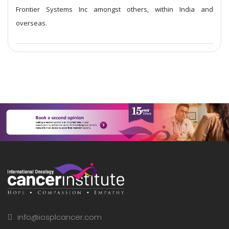
Frontier Systems Inc amongst others, within India and
overseas.
info@iosplcancer.com