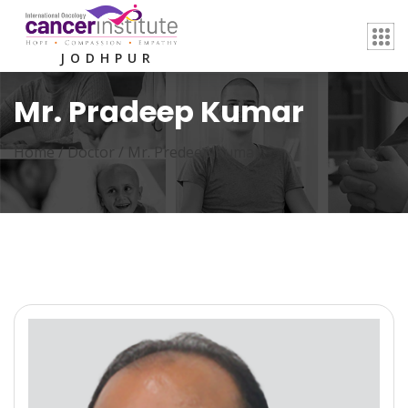
JODHPUR
Mr. Pradeep Kumar
Home /
Doctor
/
Mr. Predeep Kumar