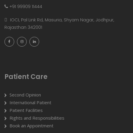
+91 99909 11444
IOCI, Pal Link Rd, Masuria, Shyam Nagar, Jodhpur,
Rajasthan 342001
Patient Care
Second Opinion
International Patient
Patient Facilities
Rights and Responsibilities
Book an Appointment