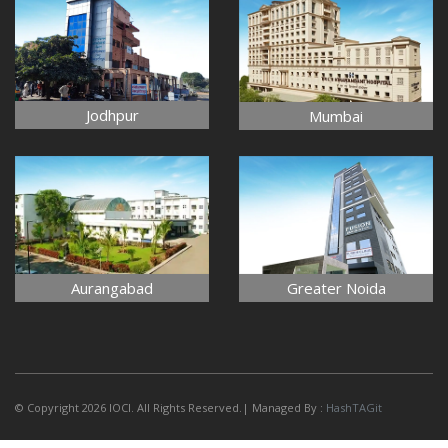
Jodhpur
Mumbai
Aurangabad
Greater Noida
© Copyright 2026 IOCI. All Rights Reserved.| Managed By :
HashTAGit