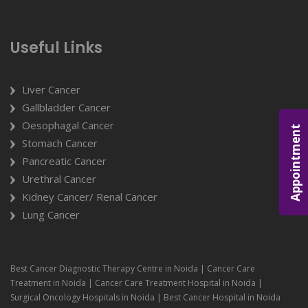
Useful Links
Liver Cancer
Gallbladder Cancer
Oesophagal Cancer
Appointment
Stomach Cancer
Pancreatic Cancer
Urethral Cancer
Kidney Cancer/ Renal Cancer
Lung Cancer
Best Cancer Diagnostic Therapy Centre in Noida | Cancer Care
Treatment in Noida | Cancer Care Treatment Hospital in Noida |
Surgical Oncology Hospitals in Noida | Best Cancer Hospital in Noida