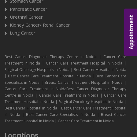
Stomach Cancer
Pancreatic Cancer
Urethral Cancer
Appointment
Kidney Cancer/ Renal Cancer
Lung Cancer
Best Cancer Diagnostic Therapy Centre in Noida | Cancer Care
Treatment in Noida | Cancer Care Treatment Hospital in Noida |
Surgical Oncology Hospitals in Noida | Best Cancer Hospital in Noida
| Best Cancer Care Treatment Hospital in Noida | Best Cancer Care
Specialists in Noida | Breast Cancer Treatment Hospital in Noida |
Cancer Care Treatment in NoidaBest Cancer Diagnostic Therapy
Centre in Noida | Cancer Care Treatment in Noida | Cancer Care
Treatment Hospital in Noida | Surgical Oncology Hospitals in Noida |
Best Cancer Hospital in Noida | Best Cancer Care Treatment Hospital
in Noida | Best Cancer Care Specialists in Noida | Breast Cancer
Treatment Hospital in Noida | Cancer Care Treatment in Noida
Locations