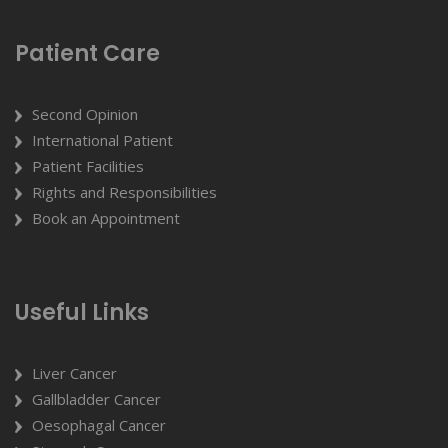
Patient Care
Second Opinion
International Patient
Patient Facilities
Rights and Responsibilities
Book an Appointment
Useful Links
Liver Cancer
Gallbladder Cancer
Oesophagal Cancer