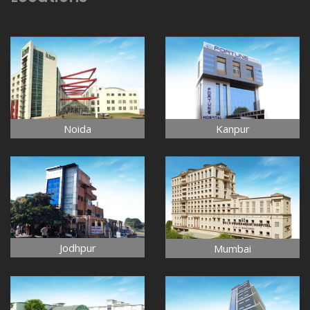
Noida
Kanpur
Jodhpur
Mumbai