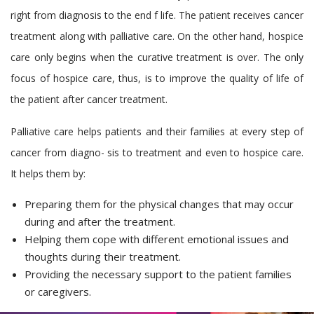
right from diagnosis to the end f life. The patient receives cancer
treatment along with palliative care. On the other hand, hospice
care only begins when the curative treatment is over. The only
focus of hospice care, thus, is to improve the quality of life of
the patient after cancer treatment.
Palliative care helps patients and their families at every step of
cancer from diagno- sis to treatment and even to hospice care.
It helps them by:
Preparing them for the physical changes that may occur
during and after the treatment.
Helping them cope with different emotional issues and
thoughts during their treatment.
Providing the necessary support to the patient families
or caregivers.