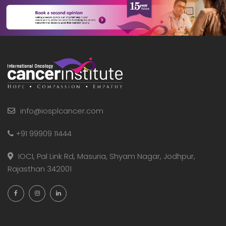
info@iosplcancer.com
+91 99909 11444
IOCI, Pal Link Rd, Masuria, Shyam Nagar, Jodhpur,
Rajasthan 342001