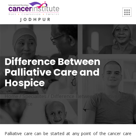
JODHPUR
Difference Between
Palliative Care and
Hospice
Home /
Specialites
/
Difference Between Palliative Care
and Hospice
Palliative care can be started at any point of the cancer care