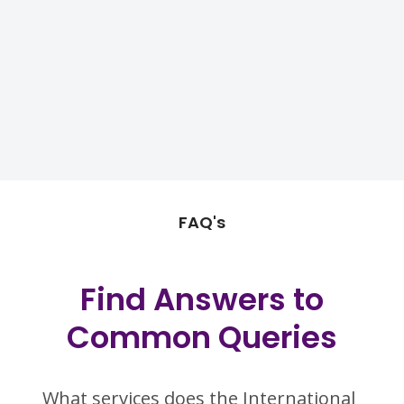
FAQ's
Find Answers to
Common Queries
What services does the International