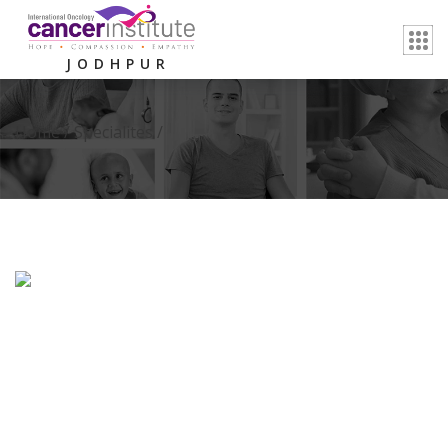
JODHPUR
Home /
Specialites
/