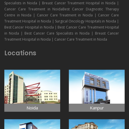
Specialists in Noida | Breast Cancer Treatment Hospital in Noida |
Cancer Care Treatment in NoidaBest Cancer Diagnostic Therapy
Centre in Noida | Cancer Care Treatment in Noida | Cancer Care
Treatment Hospital in Noida | Surgical Oncology Hospitals in Noida |
Best Cancer Hospital in Noida | Best Cancer Care Treatment Hospital
in Noida | Best Cancer Care Specialists in Noida | Breast Cancer
Treatment Hospital in Noida | Cancer Care Treatment in Noida
Locations
Noida
Kanpur