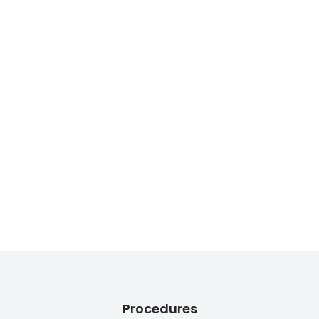
Procedures