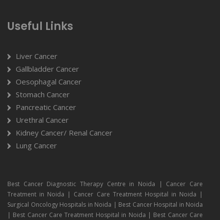
Useful Links
Liver Cancer
Gallbladder Cancer
Oesophagal Cancer
Stomach Cancer
Pancreatic Cancer
Urethral Cancer
Kidney Cancer/ Renal Cancer
Lung Cancer
Best Cancer Diagnostic Therapy Centre in Noida | Cancer Care
Treatment in Noida | Cancer Care Treatment Hospital in Noida |
Surgical Oncology Hospitals in Noida | Best Cancer Hospital in Noida
| Best Cancer Care Treatment Hospital in Noida | Best Cancer Care