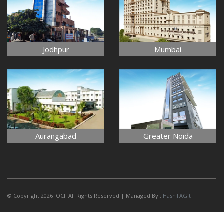
Jodhpur
Mumbai
Aurangabad
Greater Noida
© Copyright 2026 IOCI. All Rights Reserved.| Managed By :
HashTAGit