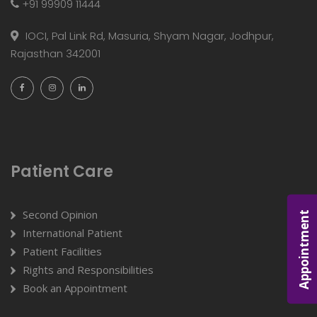
+91 99909 11444
IOCI, Pal Link Rd, Masuria, Shyam Nagar, Jodhpur,
Rajasthan 342001
Patient Care
Second Opinion
Appointment
International Patient
Patient Facilities
Rights and Responsibilities
Book an Appointment